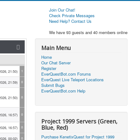
Join Our Chat!
Check Private Messages
Need Help? Contact Us
We have 93 guests and 40 members online
Main Menu
Home
Our Chat Server
Register
2026, 21:50)
1
EverQuestBot.com Forums
EverQuest Live Teleport Locations
2026, 21:59)
0
Submit Bugs
EverQuestBot.com Help
2026, 21:50)
0
2026, 16:57)
0
Project 1999 Servers (Green,
Blue, Red)
2026, 16:57)
0
Purchase KenetixQuest for Project 1999
2026, 00:02)
0