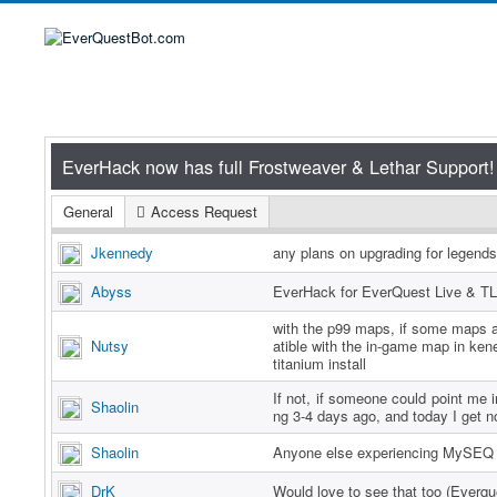
General
Access Request
Jkennedy
any plans on upgrading for legend
Abyss
EverHack for EverQuest Live & TL
with the p99 maps, if some maps a
Nutsy
atible with the in-game map in ken
titanium install
If not, if someone could point me in
Shaolin
ng 3-4 days ago, and today I get n
Shaolin
Anyone else experiencing MySEQ 
DrK
Would love to see that too (Everq