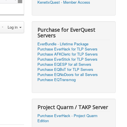
KenetixQuest - Member Access
2026, 14:25)
1
2026, 11:44)
0
Log in
2026, 10:15)
0
Purchase for EverQuest
Servers
2026, 13:07)
0
EverBundle - Lifetime Package
2026, 11:16)
0
Purchase EverHack for TLP Servers
Purchase AFKCleric for TLP Servers
2026, 22:20)
0
Purchase EverStick for TLP Servers
Purchase EQESP for all Servers
Purchase EQBoT for TLP Servers
2026, 21:49)
0
Purchase EQNoDoors for all Servers
Purchase EQTransmog
2026, 21:24)
0
2026, 21:16)
0
Project Quarm / TAKP Server
2026, 21:05)
0
Purchase EverHack - Project Quarm
Edition
2026, 20:56)
0