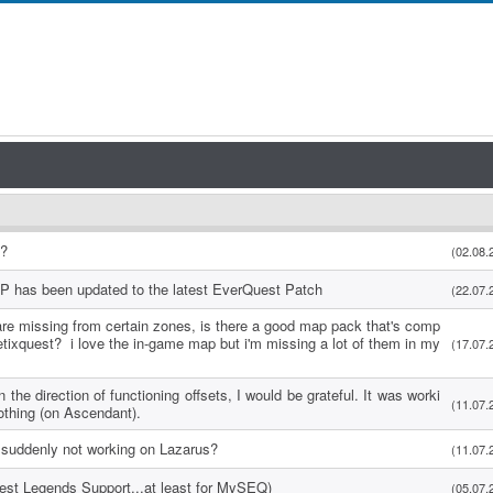
s?
(02.08.
P has been updated to the latest EverQuest Patch
(22.07.
re missing from certain zones, is there a good map pack that's comp
etixquest? i love the in-game map but i'm missing a lot of them in my
(17.07.
 the direction of functioning offsets, I would be grateful. It was worki
(11.07.
othing (on Ascendant).
suddenly not working on Lazarus?
(11.07.
uest Legends Support...at least for MySEQ)
(05.07.