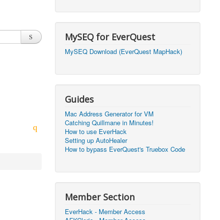
2026, 20:50)
0
2026, 12:30)
0
MySEQ for EverQuest
2026, 03:27)
0
MySEQ Download (EverQuest MapHack)
2026, 16:14)
0
2026, 05:46)
0
Guides
2026, 05:46)
0
Mac Address Generator for VM
Catching Quillmane in Minutes!
2026, 09:59)
0
How to use EverHack
Setting up AutoHealer
2026, 09:59)
0
How to bypass EverQuest's Truebox Code
2026, 14:48)
0
2026, 21:09)
1
Member Section
2026, 21:08)
0
EverHack - Member Access