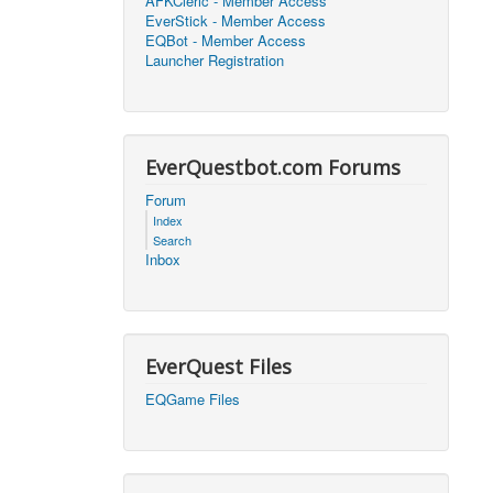
AFKCleric - Member Access
EverStick - Member Access
2026, 16:25)
0
EQBot - Member Access
Launcher Registration
2026, 17:47)
0
2026, 18:52)
0
EverQuestbot.com Forums
2026, 21:42)
0
Forum
Index
2026, 17:09)
0
Search
Inbox
2026, 04:07)
0
2026, 18:00)
0
EverQuest Files
2026, 17:35)
0
EQGame Files
2026, 17:24)
0
2026, 05:15)
0
2026, 06:38)
1