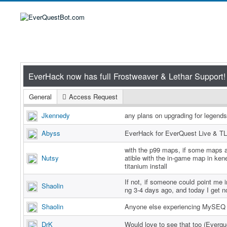
General
Access Request
Jkennedy
any plans on upgrading for legend
Abyss
EverHack for EverQuest Live & TL
with the p99 maps, if some maps a
Nutsy
atible with the in-game map in ken
titanium install
If not, if someone could point me in
Shaolin
ng 3-4 days ago, and today I get n
Shaolin
Anyone else experiencing MySEQ 
DrK
Would love to see that too (Everq