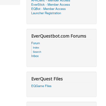
AFKCleric - Member Access
EverStick - Member Access
2026, 16:25)
0
EQBot - Member Access
Launcher Registration
2026, 17:47)
0
2026, 18:52)
0
EverQuestbot.com Forums
2026, 21:42)
0
Forum
Index
2026, 17:09)
0
Search
Inbox
2026, 04:07)
0
2026, 18:00)
0
EverQuest Files
2026, 17:35)
0
EQGame Files
2026, 17:24)
0
2026, 05:15)
0
2026, 06:38)
1