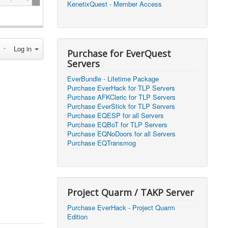
KenetixQuest - Member Access
2026, 14:25)
1
2026, 11:44)
0
Log in
2026, 10:15)
0
Purchase for EverQuest
Servers
2026, 13:07)
0
EverBundle - Lifetime Package
2026, 11:16)
0
Purchase EverHack for TLP Servers
Purchase AFKCleric for TLP Servers
2026, 22:20)
0
Purchase EverStick for TLP Servers
Purchase EQESP for all Servers
Purchase EQBoT for TLP Servers
2026, 21:49)
0
Purchase EQNoDoors for all Servers
Purchase EQTransmog
2026, 21:24)
0
2026, 21:16)
0
Project Quarm / TAKP Server
2026, 21:05)
0
Purchase EverHack - Project Quarm
Edition
2026, 20:56)
0