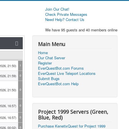
Join Our Chat!
Check Private Messages
Need Help? Contact Us
We have 95 guests and 40 members online
Main Menu
Home
Our Chat Server
Register
2026, 21:50)
1
EverQuestBot.com Forums
EverQuest Live Teleport Locations
2026, 21:59)
0
Submit Bugs
EverQuestBot.com Help
2026, 21:50)
0
2026, 16:57)
0
Project 1999 Servers (Green,
Blue, Red)
2026, 16:57)
0
Purchase KenetixQuest for Project 1999
2026, 00:02)
0