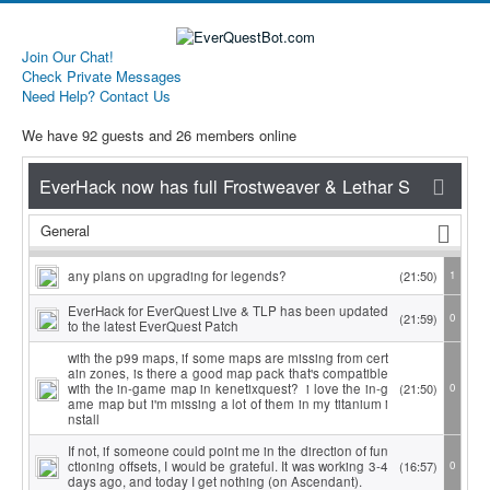
Join Our Chat!
Check Private Messages
Need Help? Contact Us
We have 92 guests and 26 members online
General
any plans on upgrading for legends?
(21:50)
1
EverHack for EverQuest Live & TLP has been updated
(21:59)
0
to the latest EverQuest Patch
with the p99 maps, if some maps are missing from cert
ain zones, is there a good map pack that's compatible
with the in-game map in kenetixquest? i love the in-g
(21:50)
0
ame map but i'm missing a lot of them in my titanium i
nstall
If not, if someone could point me in the direction of fun
ctioning offsets, I would be grateful. It was working 3-4
(16:57)
0
days ago, and today I get nothing (on Ascendant).