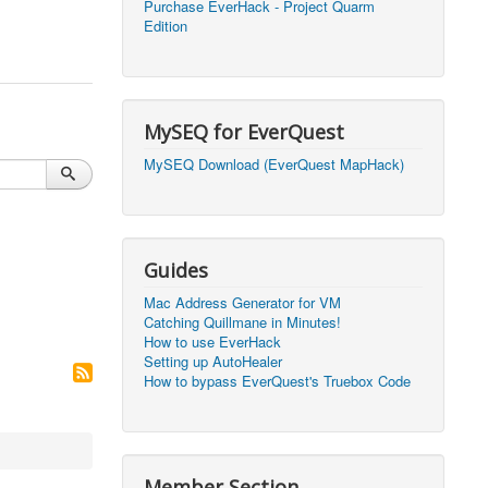
Purchase EverHack - Project Quarm
Edition
2026, 20:56)
0
2026, 20:50)
0
2026, 12:30)
0
MySEQ for EverQuest
2026, 03:27)
0
MySEQ Download (EverQuest MapHack)
2026, 16:14)
0
2026, 05:46)
0
Guides
2026, 05:46)
0
Mac Address Generator for VM
Catching Quillmane in Minutes!
2026, 09:59)
0
How to use EverHack
Setting up AutoHealer
2026, 09:59)
0
How to bypass EverQuest's Truebox Code
2026, 14:48)
0
2026, 21:09)
1
Member Section