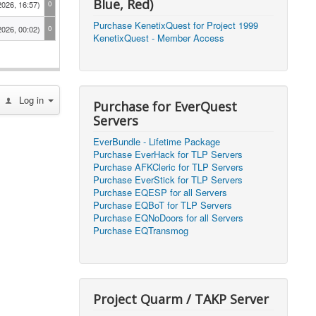
Blue, Red)
2026, 16:57)
0
Purchase KenetixQuest for Project 1999
2026, 00:02)
0
KenetixQuest - Member Access
2026, 14:25)
1
2026, 11:44)
0
Log in
2026, 10:15)
0
Purchase for EverQuest
Servers
2026, 13:07)
0
EverBundle - Lifetime Package
2026, 11:16)
0
Purchase EverHack for TLP Servers
Purchase AFKCleric for TLP Servers
2026, 22:20)
0
Purchase EverStick for TLP Servers
Purchase EQESP for all Servers
Purchase EQBoT for TLP Servers
2026, 21:49)
0
Purchase EQNoDoors for all Servers
Purchase EQTransmog
2026, 21:24)
0
2026, 21:16)
0
Project Quarm / TAKP Server
2026, 21:05)
0