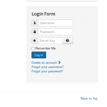
2026, 05:15)
0
Login Form
2026, 06:38)
1
2026, 19:48)
0
Username
2026, 21:06)
0
Password
2026, 19:00)
0
Secret Key
2026, 18:59)
0
Remember Me
Log in
2026, 03:03)
0
Create an account
2026, 03:03)
0
Forgot your username?
Forgot your password?
2026, 21:36)
0
2026, 03:01)
0
2026, 14:01)
0
2026, 08:59)
0
Back to Top
2026, 07:24)
0