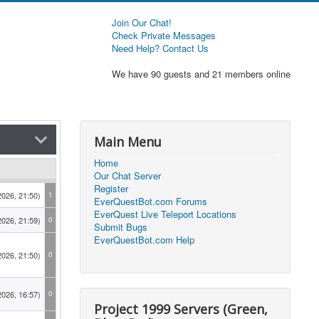
Join Our Chat!
Check Private Messages
Need Help? Contact Us
We have 90 guests and 21 members online
Main Menu
Home
Our Chat Server
Register
2026, 21:50)
1
EverQuestBot.com Forums
EverQuest Live Teleport Locations
2026, 21:59)
0
Submit Bugs
EverQuestBot.com Help
2026, 21:50)
0
2026, 16:57)
0
Project 1999 Servers (Green,