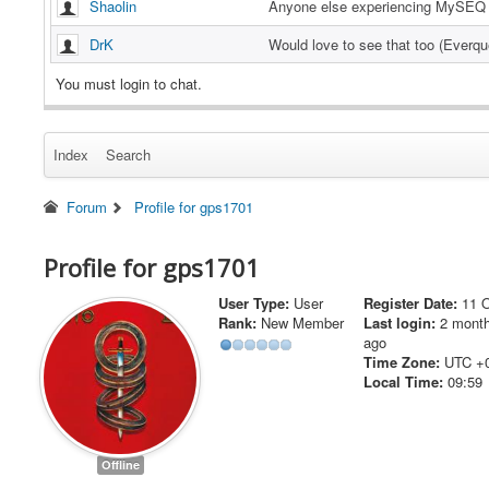
Shaolin
Anyone else experiencing MySEQ 
DrK
Would love to see that too (Everq
Hawkster
Is there a version that works for 
You must login to chat.
tonyfide
Working now
Index
Search
tonyfide
Server is down again this morning
tonyfide
EverHack is working again now
Forum
Profile for gps1701
tonyfide
EverHack servers appear to be do
Profile for gps1701
Abyss
I sent you a PM Megladontv
User Type:
User
Register Date:
11 
@abyss yea its still no good, not 
megladontv
Rank:
New Member
Last login:
2 mont
com/oYSvSG3
ago
@megladontv
EverHack working o
Time Zone:
UTC +
Abyss
nt you a PM
Local Time:
09:59
same result. downloaded the new f
megladontv
ss, attach, EQWarden Bypass onli
@megaladontv I just pushed out th
Offline
Abyss
new update