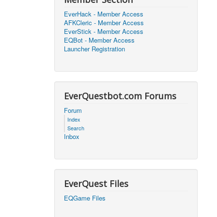
EverHack - Member Access
2026, 21:08)
0
AFKCleric - Member Access
EverStick - Member Access
EQBot - Member Access
2026, 16:25)
0
Launcher Registration
2026, 17:47)
0
EverQuestbot.com Forums
2026, 18:52)
0
Forum
2026, 21:42)
0
Index
Search
2026, 17:09)
0
Inbox
2026, 04:07)
0
2026, 18:00)
0
EverQuest Files
2026, 17:35)
0
EQGame Files
2026, 17:24)
0