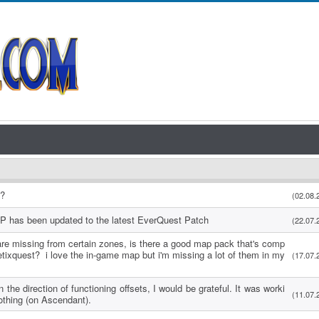
s?
(02.08.
P has been updated to the latest EverQuest Patch
(22.07.
re missing from certain zones, is there a good map pack that's comp
etixquest? i love the in-game map but i'm missing a lot of them in my
(17.07.
 the direction of functioning offsets, I would be grateful. It was worki
(11.07.
othing (on Ascendant).