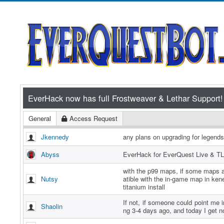
General
Access Request
Jkennedy
any plans on upgrading for legend
Abyss
EverHack for EverQuest Live & TL
with the p99 maps, if some maps a
Nutsy
atible with the in-game map in ken
titanium install
If not, if someone could point me in
Shaolin
ng 3-4 days ago, and today I get n