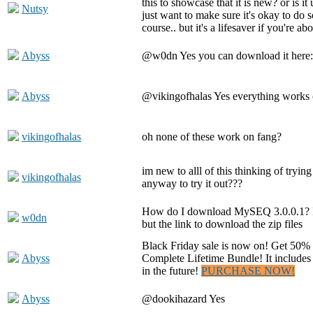
this to showcase that it is new? or is it
Nutsy
just want to make sure it's okay to do s
course.. but it's a lifesaver if you're abo
Abyss
@w0dn Yes you can download it here
Abyss
@vikingofhalas Yes everything works 
vikingofhalas
oh none of these work on fang?
im new to alll of this thinking of trying 
vikingofhalas
anyway to try it out???
How do I download MySEQ 3.0.0.1? I
w0dn
but the link to download the zip files
Black Friday sale is now on! Get 50%
Abyss
Complete Lifetime Bundle! It includes
in the future!
PURCHASE NOW!
Abyss
@dookihazard Yes