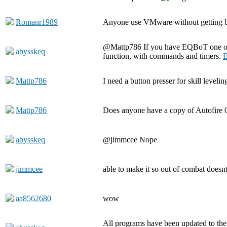
Romanr1989
Anyone use VMware without getting 
@Mattp786 If you have EQBoT one of t
abysskeq
function, with commands and timers.
E
Mattp786
I need a button presser for skill levelin
Mattp786
Does anyone have a copy of Autofire 
abysskeq
@jimmcee Nope
jimmcee
able to make it so out of combat doesn
aa8562680
wow
All programs have been updated to the