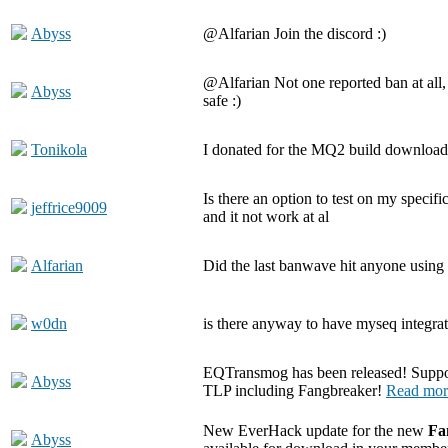
Abyss
@Alfarian Join the discord :)
@Alfarian Not one reported ban at all,
Abyss
safe :)
Tonikola
I donated for the MQ2 build download 
Is there an option to test on my specif
jeffrice9009
and it not work at al
Alfarian
Did the last banwave hit anyone using 
w0dn
is there anyway to have myseq integra
EQTransmog has been released! Suppor
Abyss
TLP including Fangbreaker!
Read mor
New EverHack update for the new
Fa
Abyss