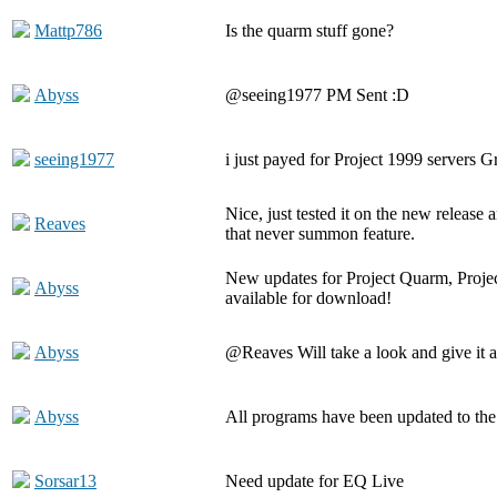
Mattp786
Is the quarm stuff gone?
Abyss
@seeing1977 PM Sent :D
seeing1977
i just payed for Project 1999 servers G
Nice, just tested it on the new release
Reaves
that never summon feature.
New updates for Project Quarm, Proje
Abyss
available for download!
Abyss
@Reaves Will take a look and give it a
Abyss
All programs have been updated to the
Sorsar13
Need update for EQ Live