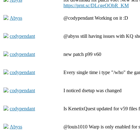
https://prnt.sc/DLcgeOObR_KM
Abyss
@codypendant Working on it :D
codypendant
@abyss still having issues with KQ s
codypendant
new patch p99 v60
codypendant
Every single time i type "/who" the g
codypendant
I noticed dsetup was changed
codypendant
Is KenetixQuest updated for v59 files
Abyss
@louis1010 Warp is only enabled for s