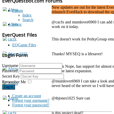
EverQuestbot.com Forums
New updates are out for the latest Eve
Abyss
Forum
relaunch EverHack to download the up
Index
Search
@cacfx and mumlover6969 I can add su
Abyss
Inbox
work on it today.
EverQuest Files
cacfx
This doesn't work for PerkyGroup em
EQGame Files
tbjones1025
Thanks! MYSEQ is a lifesaver!
Login Form
Username
@cacfx Nope, has support for almost 
Abyss
with the latest expansion.
Password
Secret Key
@mumlover6969 I can take a look and s
Remember Me
Abyss
never heard of the server so I will have
Log in
Create an account
Abyss
@tbjones1025 Sure can
Forgot your username?
Forgot your password?
cacfx
is this project dead?