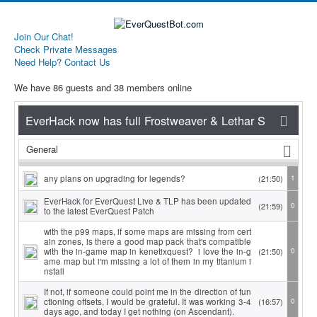
Join Our Chat!
Check Private Messages
Need Help? Contact Us
We have 86 guests and 38 members online
General
any plans on upgrading for legends?
(21:50)
1
EverHack for EverQuest Live & TLP has been updated
(21:59)
0
to the latest EverQuest Patch
with the p99 maps, if some maps are missing from cert
ain zones, is there a good map pack that's compatible
with the in-game map in kenetixquest? i love the in-g
(21:50)
0
ame map but i'm missing a lot of them in my titanium i
nstall
If not, if someone could point me in the direction of fun
ctioning offsets, I would be grateful. It was working 3-4
(16:57)
0
days ago, and today I get nothing (on Ascendant).