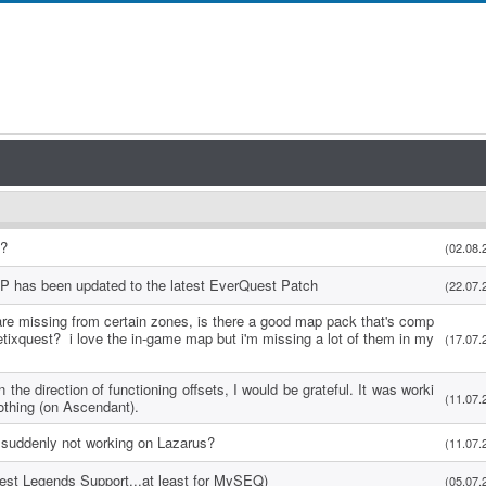
s?
(02.08.
P has been updated to the latest EverQuest Patch
(22.07.
re missing from certain zones, is there a good map pack that's comp
etixquest? i love the in-game map but i'm missing a lot of them in my
(17.07.
 the direction of functioning offsets, I would be grateful. It was worki
(11.07.
othing (on Ascendant).
suddenly not working on Lazarus?
(11.07.
uest Legends Support...at least for MySEQ)
(05.07.