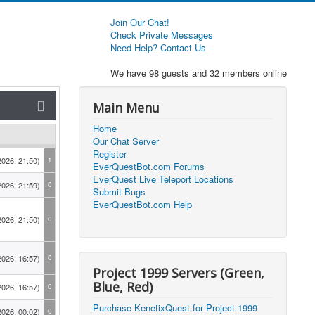
Join Our Chat!
Check Private Messages
Need Help? Contact Us
We have 98 guests and 32 members online
Main Menu
Home
Our Chat Server
Register
2026, 21:50)
1
EverQuestBot.com Forums
EverQuest Live Teleport Locations
2026, 21:59)
0
Submit Bugs
EverQuestBot.com Help
2026, 21:50)
0
2026, 16:57)
0
Project 1999 Servers (Green,
Blue, Red)
2026, 16:57)
0
Purchase KenetixQuest for Project 1999
2026, 00:02)
0