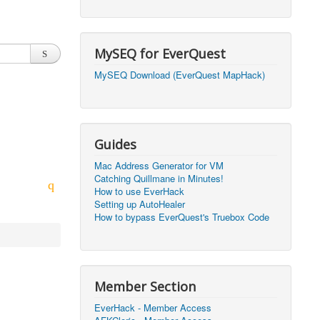
2026, 20:50)
0
2026, 12:30)
0
MySEQ for EverQuest
2026, 03:27)
0
MySEQ Download (EverQuest MapHack)
2026, 16:14)
0
2026, 05:46)
0
Guides
2026, 05:46)
0
Mac Address Generator for VM
Catching Quillmane in Minutes!
2026, 09:59)
0
How to use EverHack
Setting up AutoHealer
2026, 09:59)
0
How to bypass EverQuest's Truebox Code
2026, 14:48)
0
2026, 21:09)
1
Member Section
2026, 21:08)
0
EverHack - Member Access