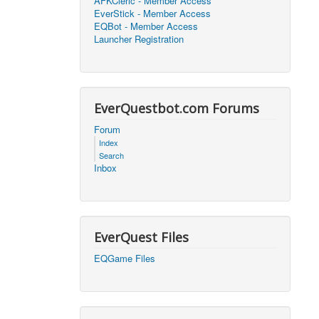
AFKCleric - Member Access
EverStick - Member Access
2026, 16:25)
0
EQBot - Member Access
Launcher Registration
2026, 17:47)
0
2026, 18:52)
0
EverQuestbot.com Forums
2026, 21:42)
0
Forum
Index
2026, 17:09)
0
Search
Inbox
2026, 04:07)
0
2026, 18:00)
0
EverQuest Files
2026, 17:35)
0
EQGame Files
2026, 17:24)
0
2026, 05:15)
0
2026, 06:38)
1