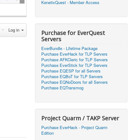
KenetixQuest - Member Access
2026, 14:25)
1
2026, 11:44)
0
Log in
2026, 10:15)
0
Purchase for EverQuest
Servers
2026, 13:07)
0
EverBundle - Lifetime Package
2026, 11:16)
0
Purchase EverHack for TLP Servers
Purchase AFKCleric for TLP Servers
2026, 22:20)
0
Purchase EverStick for TLP Servers
Purchase EQESP for all Servers
Purchase EQBoT for TLP Servers
2026, 21:49)
0
Purchase EQNoDoors for all Servers
Purchase EQTransmog
2026, 21:24)
0
2026, 21:16)
0
Project Quarm / TAKP Server
2026, 21:05)
0
Purchase EverHack - Project Quarm
Edition
2026, 20:56)
0