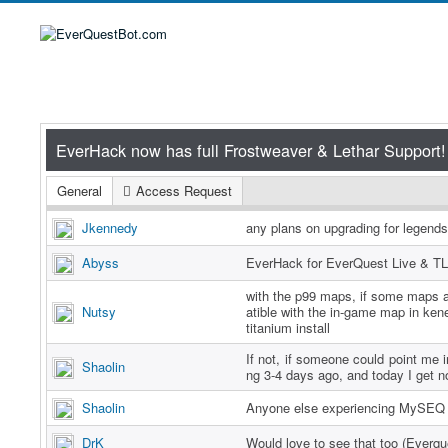
General
Access Request
Jkennedy
any plans on upgrading for legend
Abyss
EverHack for EverQuest Live & TL
with the p99 maps, if some maps a
Nutsy
atible with the in-game map in ken
titanium install
If not, if someone could point me in
Shaolin
ng 3-4 days ago, and today I get n
Shaolin
Anyone else experiencing MySEQ 
DrK
Would love to see that too (Everq