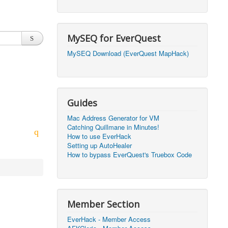
2026, 20:50)
0
2026, 12:30)
0
MySEQ for EverQuest
2026, 03:27)
0
MySEQ Download (EverQuest MapHack)
2026, 16:14)
0
2026, 05:46)
0
Guides
2026, 05:46)
0
Mac Address Generator for VM
Catching Quillmane in Minutes!
2026, 09:59)
0
How to use EverHack
Setting up AutoHealer
2026, 09:59)
0
How to bypass EverQuest's Truebox Code
2026, 14:48)
0
2026, 21:09)
1
Member Section
2026, 21:08)
0
EverHack - Member Access