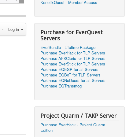
KenetixQuest - Member Access
2026, 14:25)
1
2026, 11:44)
0
Log in
2026, 10:15)
0
Purchase for EverQuest
Servers
2026, 13:07)
0
EverBundle - Lifetime Package
2026, 11:16)
0
Purchase EverHack for TLP Servers
Purchase AFKCleric for TLP Servers
2026, 22:20)
0
Purchase EverStick for TLP Servers
Purchase EQESP for all Servers
Purchase EQBoT for TLP Servers
2026, 21:49)
0
Purchase EQNoDoors for all Servers
Purchase EQTransmog
2026, 21:24)
0
2026, 21:16)
0
Project Quarm / TAKP Server
2026, 21:05)
0
Purchase EverHack - Project Quarm
Edition
2026, 20:56)
0