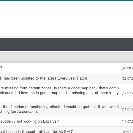
s?
(02.08.
P has been updated to the latest EverQuest Patch
(22.07.
re missing from certain zones, is there a good map pack that's comp
etixquest? i love the in-game map but i'm missing a lot of them in my
(17.07.
 the direction of functioning offsets, I would be grateful. It was worki
(11.07.
othing (on Ascendant).
suddenly not working on Lazarus?
(11.07.
uest Legends Support...at least for MySEQ)
(05.07.