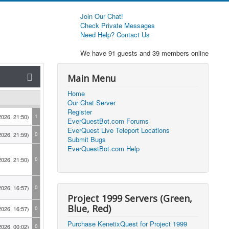
Join Our Chat!
Check Private Messages
Need Help? Contact Us
We have 91 guests and 39 members online
Main Menu
Home
Our Chat Server
Register
2026, 21:50)
1
EverQuestBot.com Forums
EverQuest Live Teleport Locations
2026, 21:59)
0
Submit Bugs
EverQuestBot.com Help
2026, 21:50)
0
2026, 16:57)
0
Project 1999 Servers (Green,
Blue, Red)
2026, 16:57)
0
Purchase KenetixQuest for Project 1999
2026, 00:02)
0