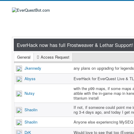
General
Access Request
Jkennedy
any plans on upgrading for legend
Abyss
EverHack for EverQuest Live & TL
with the p99 maps, if some maps a
Nutsy
atible with the in-game map in ken
titanium install
If not, if someone could point me in
Shaolin
ng 3-4 days ago, and today I get n
Shaolin
Anyone else experiencing MySEQ 
DrK
Would love to see that too (Everq