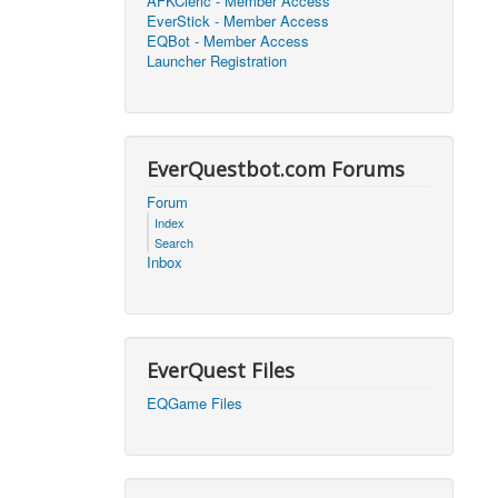
AFKCleric - Member Access
EverStick - Member Access
2026, 16:25)
0
EQBot - Member Access
Launcher Registration
2026, 17:47)
0
2026, 18:52)
0
EverQuestbot.com Forums
2026, 21:42)
0
Forum
Index
2026, 17:09)
0
Search
Inbox
2026, 04:07)
0
2026, 18:00)
0
EverQuest Files
2026, 17:35)
0
EQGame Files
2026, 17:24)
0
2026, 05:15)
0
2026, 06:38)
1