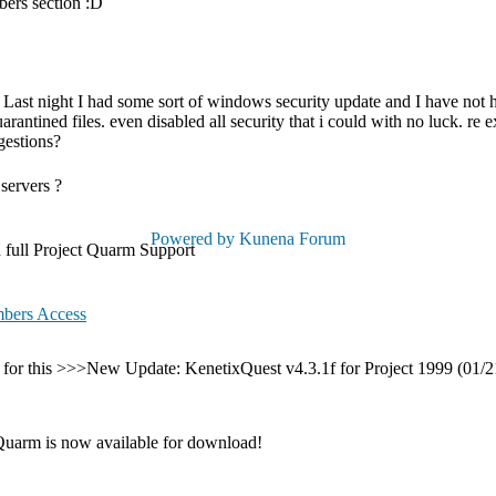
bers section :D
. Last night I had some sort of windows security update and I have not 
antined files. even disabled all security that i could with no luck. re 
gestions?
servers ?
Powered by
Kunena Forum
full Project Quarm Support
bers Access
 this >>>New Update: KenetixQuest v4.3.1f for Project 1999 (01/21/20
uarm is now available for download!