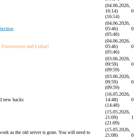
(04.06.2026,
16:14)
0
(16:14)
(04.06.2026,
ection
05:46)
0
(05:46)
(04.06.2026,
! Frostweaver and Lethar!
05:46)
0
(05:46)
(03.06.2026,
09:59)
0
(09:59)
(03.06.2026,
09:59)
0
(09:59)
(16.05.2026,
and new hacks
14:48)
0
(14:48)
(15.05.2026,
21:09)
1
(21:09)
(15.05.2026,
rk as the old server is gone. You will need to
21:08)
0