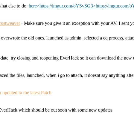
what else to do.
here>https://imgur.com/oYSvSG3
>https://imgur.com
rostweaver
- Make sure you give it an exception with your AV. I sent 
. overwrote the old ones. launched as admin. selected a eq process, 
date, try closing and reopening EverHack so it can download the new 
ed the files, launched, when i go to attach, it doesnt say anything afte
updated to the latest Patch
o EverHack which should be out soon with some new updates