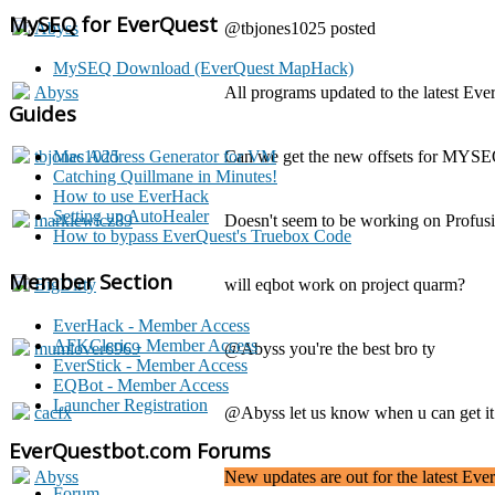
MySEQ for EverQuest
Abyss
@tbjones1025 posted
MySEQ Download (EverQuest MapHack)
Abyss
All programs updated to the latest Eve
Guides
tbjones1025
Can we get the new offsets for MYS
Mac Address Generator for VM
Catching Quillmane in Minutes!
How to use EverHack
Setting up AutoHealer
markiewicz89
Doesn't seem to be working on Profusion
How to bypass EverQuest's Truebox Code
Member Section
BigDirty
will eqbot work on project quarm?
EverHack - Member Access
AFKCleric - Member Access
mumlover6969
@Abyss you're the best bro ty
EverStick - Member Access
EQBot - Member Access
Launcher Registration
cacfx
@Abyss let us know when u can get i
EverQuestbot.com Forums
Abyss
New updates are out for the latest Ev
Forum