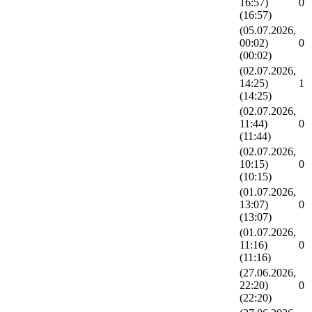
16:57)
0
(16:57)
(05.07.2026,
00:02)
0
(00:02)
(02.07.2026,
14:25)
1
(14:25)
(02.07.2026,
11:44)
0
(11:44)
(02.07.2026,
10:15)
0
(10:15)
(01.07.2026,
13:07)
0
(13:07)
(01.07.2026,
11:16)
0
(11:16)
(27.06.2026,
22:20)
0
(22:20)