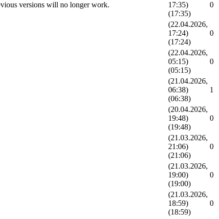
vious versions will no longer work.
17:35)
0
(17:35)
(22.04.2026,
17:24)
0
(17:24)
(22.04.2026,
05:15)
0
(05:15)
(21.04.2026,
06:38)
1
(06:38)
(20.04.2026,
19:48)
0
(19:48)
(21.03.2026,
21:06)
0
(21:06)
(21.03.2026,
19:00)
0
(19:00)
(21.03.2026,
18:59)
0
(18:59)