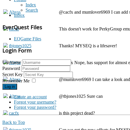
Index
Search
Abyss
@cacfx and mumlover6969 I can add sup
Inbox
EverQuest Files
cacfx
This doesn't work for PerkyGroup em
EQGame Files
tbjones1025
Thanks! MYSEQ is a lifesaver!
Login Form
Username
Abyss
@cacfx Nope, has support for almost e
Password
Secret Key
Abyss
@mumlover6969 I can take a look and se
Remember Me
Log in
Abyss
@tbjones1025 Sure can
Create an account
Forgot your username?
Forgot your password?
cacfx
is this project dead?
Back to Top
tbjones1025
Can we get the new offsets for MYS