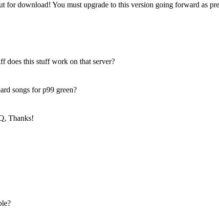
t for download! You must upgrade to this version going forward as pre
ff does this stuff work on that server?
 bard songs for p99 green?
Q, Thanks!
ble?