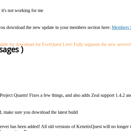
d it's not working for me
you download the new update in your members section here:
Members S
ble for download for EverQuest Live! Fully supports the new servers
sages )
 Project Quarm! Fixes a few things, and also adds Zeal support 1.4.2 
, make sure you download the latest build
ver has been added! All old versions of KenetixQuest will no longer wo