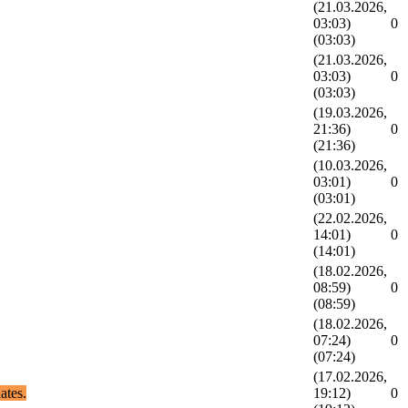
(21.03.2026,
03:03)
0
(03:03)
(21.03.2026,
03:03)
0
(03:03)
(19.03.2026,
21:36)
0
(21:36)
(10.03.2026,
03:01)
0
(03:01)
(22.02.2026,
14:01)
0
(14:01)
(18.02.2026,
08:59)
0
(08:59)
(18.02.2026,
07:24)
0
(07:24)
(17.02.2026,
ates.
19:12)
0