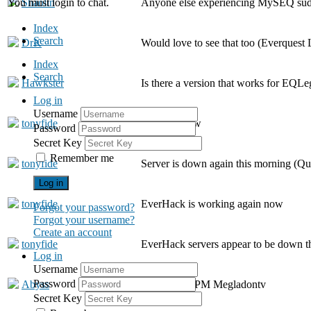
You must login to chat.
Shaolin
Anyone else experiencing MySEQ sud
Index
Search
DrK
Would love to see that too (Everquest
Index
Search
Hawkster
Is there a version that works for EQLe
Log in
Username
tonyfide
Working now
Password
Secret Key
Remember me
tonyfide
Server is down again this morning (Q
Log in
tonyfide
EverHack is working again now
Forgot your password?
Forgot your username?
Create an account
tonyfide
EverHack servers appear to be down 
Log in
Username
Password
Abyss
I sent you a PM Megladontv
Secret Key