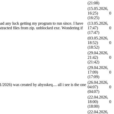
(21:08)
(15.05.2026,
16:25)
0
(16:25)
had any luck getting my program to run since. I have
(13.05.2026,
extracted files from zip. unblocked exe. Wondering if
17:47)
0
(17:47)
(03.05.2026,
18:52)
0
(18:52)
(29.04.2026,
21:42)
0
(21:42)
(29.04.2026,
17:09)
0
(17:09)
(26.04.2026,
26) was created by abysskeq.... all i see is the one
04:07)
0
(04:07)
(22.04.2026,
18:00)
0
(18:00)
(22.04.2026,