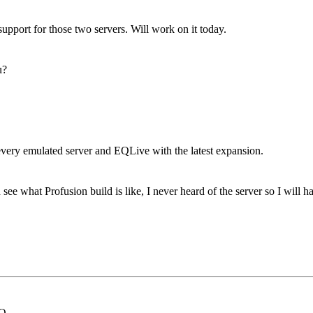
port for those two servers. Will work on it today.
u?
very emulated server and EQLive with the latest expansion.
e what Profusion build is like, I never heard of the server so I will h
EQ