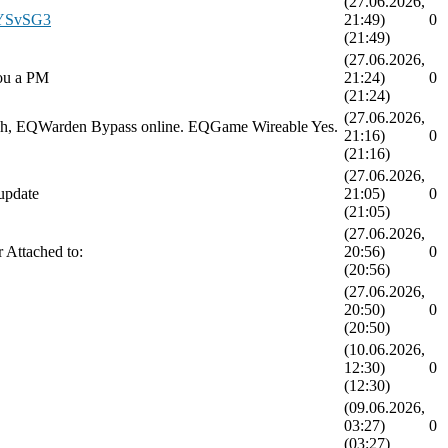
(27.06.2026,
/oYSvSG3
21:49)
0
(21:49)
(27.06.2026,
you a PM
21:24)
0
(21:24)
(27.06.2026,
attach, EQWarden Bypass online. EQGame Wireable Yes.
21:16)
0
(21:16)
(27.06.2026,
update
21:05)
0
(21:05)
(27.06.2026,
r Attached to:
20:56)
0
(20:56)
(27.06.2026,
20:50)
0
(20:50)
(10.06.2026,
12:30)
0
(12:30)
(09.06.2026,
03:27)
0
(03:27)