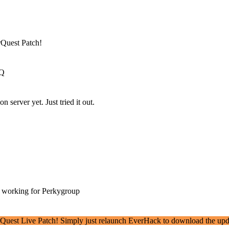
rQuest Patch!
EQ
 server yet. Just tried it out.
t working for Perkygroup
erQuest Live Patch! Simply just relaunch EverHack to download the upd