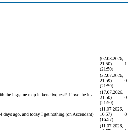
(02.08.2026,
21:50)
1
(21:50)
(22.07.2026,
21:59)
0
(21:59)
(17.07.2026,
th the in-game map in kenetixquest? i love the in-
21:50)
0
(21:50)
(11.07.2026,
3-4 days ago, and today I get nothing (on Ascendant).
16:57)
0
(16:57)
(11.07.2026,