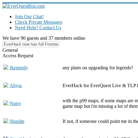
Join Our Chat!
Check Private Messages
Need Help? Contact Us
We have 90 guests and 37 members online
General
Access Request
Jkennedy
any plans on upgrading for legends?
Abyss
EverHack for EverQuest Live & TLP ha
with the p99 maps, if some maps are mi
Nutsy
game map but i'm missing a lot of them 
Shaolin
If not, if someone could point me in th