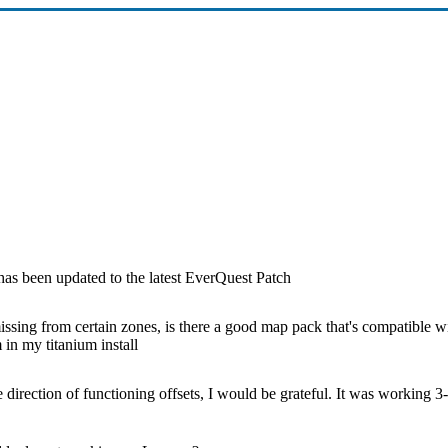
s been updated to the latest EverQuest Patch
ssing from certain zones, is there a good map pack that's compatible wi
in my titanium install
e direction of functioning offsets, I would be grateful. It was working 