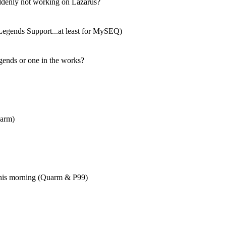
denly not working on Lazarus?
 Legends Support...at least for MySEQ)
gends or one in the works?
uarm)
this morning (Quarm & P99)