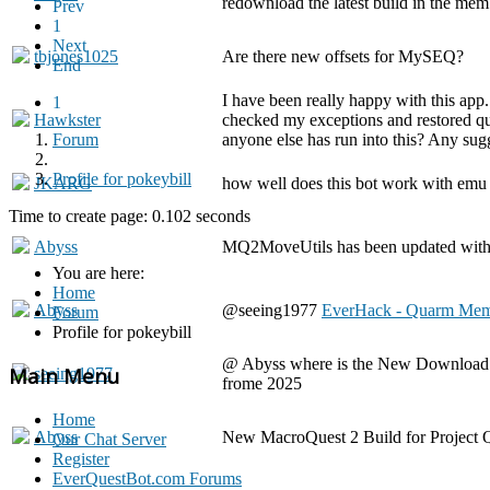
redownload the latest build in the mem
Prev
1
Next
tbjones1025
Are there new offsets for MySEQ?
End
I have been really happy with this app
1
Hawkster
checked my exceptions and restored quar
Forum
anyone else has run into this? Any sug
Profile for pokeybill
JKARG
how well does this bot work with emu 
Time to create page: 0.102 seconds
Abyss
MQ2MoveUtils has been updated with 
You are here:
Home
Abyss
@seeing1977
EverHack - Quarm Mem
Forum
Profile for pokeybill
@ Abyss where is the New Download for
Main Menu
seeing1977
frome 2025
Home
Abyss
New MacroQuest 2 Build for Project Q
Our Chat Server
Register
EverQuestBot.com Forums