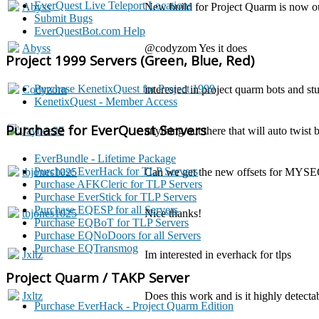
EverQuest Live Teleport Locations
Abyss
New build for Project Quarm is now ou
Submit Bugs
EverQuestBot.com Help
Abyss
@codyzom Yes it does
Project 1999 Servers (Green, Blue, Red)
Purchase KenetixQuest for Project 1999
Codyzorn
interested in project quarm bots and stu
KenetixQuest - Member Access
Purchase for EverQuest Servers
Jaybee27
anything out there that will auto twist
EverBundle - Lifetime Package
Purchase EverHack for TLP Servers
tbjones1025
Can we get the new offsets for MYSE
Purchase AFKCleric for TLP Servers
Purchase EverStick for TLP Servers
Purchase EQESP for all Servers
tbjones1025
Nice thanks!
Purchase EQBoT for TLP Servers
Purchase EQNoDoors for all Servers
Purchase EQTransmog
Jxltz
Im interested in everhack for tlps
Project Quarm / TAKP Server
Jxltz
Does this work and is it highly detecta
Purchase EverHack - Project Quarm Edition