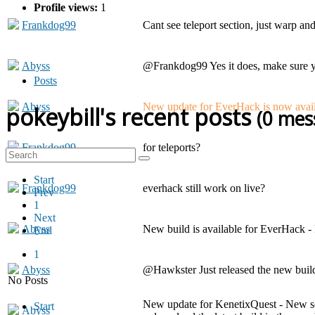
Profile views:
1
Frankdog99
Cant see teleport section, just warp an
Abyss
@Frankdog99 Yes it does, make sure 
Posts
Abyss
New update for EverHack is now availa
pokeybill's recent posts
(0 mes
Frankdog99
for teleports?
Start
Frankdog99
everhack still work on live?
Prev
1
Next
Abyss
New build is available for EverHack -
End
1
Abyss
@Hawkster Just released the new build
No Posts
New update for KenetixQuest - New ser
Start
Abyss