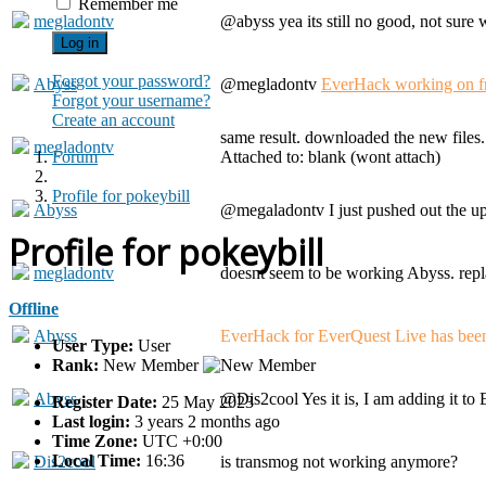
Remember me
megladontv
@abyss yea its still no good, not sure 
Log in
Forgot your password?
Abyss
@megladontv
EverHack working on f
Forgot your username?
Create an account
same result. downloaded the new files
megladontv
Forum
Attached to: blank (wont attach)
Profile for pokeybill
Abyss
@megaladontv I just pushed out the up
Profile for pokeybill
megladontv
doesnt seem to be working Abyss. replac
Offline
Abyss
EverHack for EverQuest Live has been 
User Type:
User
Rank:
New Member
Abyss
@Dis2cool Yes it is, I am adding it t
Register Date:
25 May 2023
Last login:
3 years 2 months ago
Time Zone:
UTC +0:00
Local Time:
16:36
Dis2cool
is transmog not working anymore?