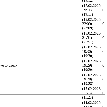
(19:12)
(17.02.2026,
19:11)
0
(19:11)
(15.02.2026,
22:09)
0
(22:09)
(15.02.2026,
21:51)
0
(21:51)
(15.02.2026,
19:30)
0
(19:30)
(15.02.2026,
ave to check.
19:29)
0
(19:29)
(15.02.2026,
19:28)
0
(19:28)
(15.02.2026,
11:23)
0
(11:23)
(14.02.2026,
16:42)
0