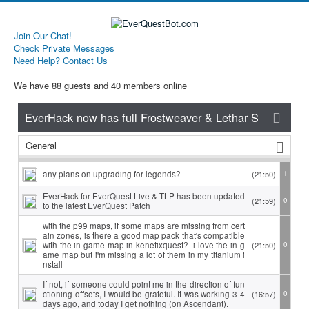
Join Our Chat!
Check Private Messages
Need Help? Contact Us
We have 88 guests and 40 members online
General
any plans on upgrading for legends?
(21:50)
1
EverHack for EverQuest Live & TLP has been updated
(21:59)
0
to the latest EverQuest Patch
with the p99 maps, if some maps are missing from cert
ain zones, is there a good map pack that's compatible
with the in-game map in kenetixquest? i love the in-g
(21:50)
0
ame map but i'm missing a lot of them in my titanium i
nstall
If not, if someone could point me in the direction of fun
ctioning offsets, I would be grateful. It was working 3-4
(16:57)
0
days ago, and today I get nothing (on Ascendant).