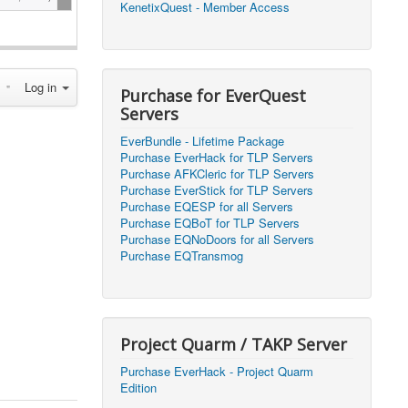
KenetixQuest - Member Access
2026, 14:25)
1
2026, 11:44)
0
Log in
2026, 10:15)
0
Purchase for EverQuest
Servers
2026, 13:07)
0
EverBundle - Lifetime Package
2026, 11:16)
0
Purchase EverHack for TLP Servers
Purchase AFKCleric for TLP Servers
2026, 22:20)
0
Purchase EverStick for TLP Servers
Purchase EQESP for all Servers
Purchase EQBoT for TLP Servers
2026, 21:49)
0
Purchase EQNoDoors for all Servers
Purchase EQTransmog
2026, 21:24)
0
2026, 21:16)
0
Project Quarm / TAKP Server
2026, 21:05)
0
Purchase EverHack - Project Quarm
Edition
2026, 20:56)
0