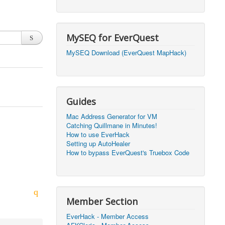
2026, 20:50)
0
2026, 12:30)
0
MySEQ for EverQuest
2026, 03:27)
0
MySEQ Download (EverQuest MapHack)
2026, 16:14)
0
2026, 05:46)
0
Guides
2026, 05:46)
0
Mac Address Generator for VM
Catching Quillmane in Minutes!
2026, 09:59)
0
How to use EverHack
Setting up AutoHealer
2026, 09:59)
0
How to bypass EverQuest's Truebox Code
2026, 14:48)
0
2026, 21:09)
1
Member Section
2026, 21:08)
0
EverHack - Member Access