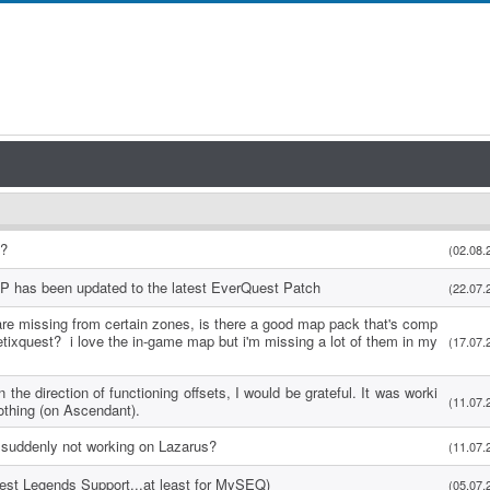
s?
(02.08.
P has been updated to the latest EverQuest Patch
(22.07.
re missing from certain zones, is there a good map pack that's comp
etixquest? i love the in-game map but i'm missing a lot of them in my
(17.07.
 the direction of functioning offsets, I would be grateful. It was worki
(11.07.
othing (on Ascendant).
suddenly not working on Lazarus?
(11.07.
uest Legends Support...at least for MySEQ)
(05.07.