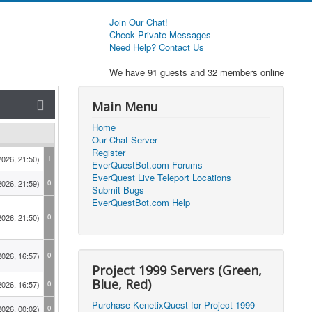
Join Our Chat!
Check Private Messages
Need Help? Contact Us
We have 91 guests and 32 members online
Main Menu
Home
Our Chat Server
Register
2026, 21:50)
1
EverQuestBot.com Forums
EverQuest Live Teleport Locations
2026, 21:59)
0
Submit Bugs
EverQuestBot.com Help
2026, 21:50)
0
2026, 16:57)
0
Project 1999 Servers (Green,
Blue, Red)
2026, 16:57)
0
Purchase KenetixQuest for Project 1999
2026, 00:02)
0