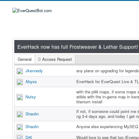
General
Access Request
Jkennedy
any plans on upgrading for legend
Abyss
EverHack for EverQuest Live & TL
with the p99 maps, if some maps a
Nutsy
atible with the in-game map in ken
titanium install
If not, if someone could point me in
Shaolin
ng 3-4 days ago, and today I get n
Shaolin
Anyone else experiencing MySEQ 
DrK
Would love to see that too (Everq