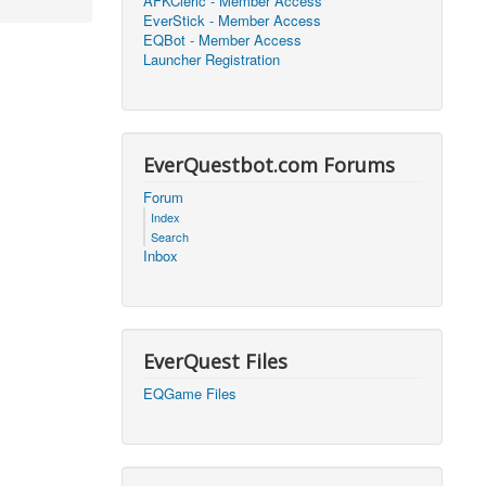
AFKCleric - Member Access
EverStick - Member Access
2026, 16:25)
0
EQBot - Member Access
Launcher Registration
2026, 17:47)
0
2026, 18:52)
0
EverQuestbot.com Forums
2026, 21:42)
0
Forum
Index
2026, 17:09)
0
Search
Inbox
2026, 04:07)
0
2026, 18:00)
0
EverQuest Files
2026, 17:35)
0
EQGame Files
2026, 17:24)
0
2026, 05:15)
0
2026, 06:38)
1