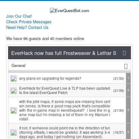
Join Our Chat!
Check Private Messages
Need Help? Contact Us
We have 96 guests and 40 members online
General
any plans on upgrading for legends?
(21:50)
1
EverHack for EverQuest Live & TLP has been updated
(21:59)
0
to the latest EverQuest Patch
with the p99 maps, if some maps are missing from cert
ain zones, is there a good map pack that's compatible
with the in-game map in kenetixquest? i love the in-g
(21:50)
0
ame map but i'm missing a lot of them in my titanium i
nstall
If not, if someone could point me in the direction of fun
ctioning offsets, I would be grateful. It was working 3-4
(16:57)
0
days ago, and today I get nothing (on Ascendant).