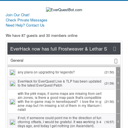
Join Our Chat!
Check Private Messages
Need Help? Contact Us
We have 87 guests and 30 members online
General
any plans on upgrading for legends?
(21:50)
1
EverHack for EverQuest Live & TLP has been updated
(21:59)
0
to the latest EverQuest Patch
with the p99 maps, if some maps are missing from cert
ain zones, is there a good map pack that's compatible
with the in-game map in kenetixquest? i love the in-g
(21:50)
0
ame map but i'm missing a lot of them in my titanium i
nstall
If not, if someone could point me in the direction of fun
ctioning offsets, I would be grateful. It was working 3-4
(16:57)
0
days ago, and today I get nothing (on Ascendant).