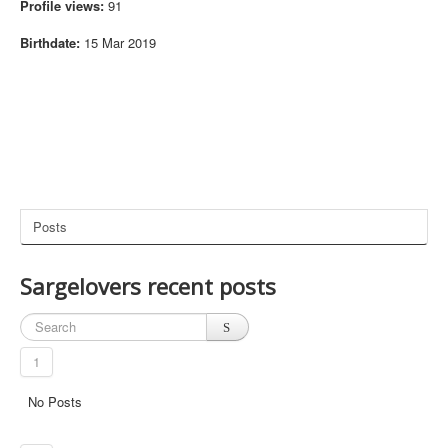
Profile views:
91
old ones. launched as admin. selected a eq process,
(21:16)
0
attach, EQWarden Bypass online. EQGame Wireable
Yes. Attached to: blank (wont attach)
Birthdate:
15 Mar 2019
@megaladontv I just pushed out the update, try closin
g and reopening EverHack so it can download the ne
(21:05)
0
w update
doesnt seem to be working Abyss. replaced the files, l
aunched, when i go to attach, it doesnt say anything af
(20:56)
0
ter Attached to:
EverHack for EverQuest Live has been updated to the
(20:50)
0
latest Patch
Posts
@Dis2cool Yes it is, I am adding it to EverHack which s
(12:30)
0
hould be out soon with some new updates
is transmog not working anymore?
(03:27)
0
Sargelovers recent posts
Cant see teleport section, just warp and it's not workin
(16:14)
0
g for me
@Frankdog99 Yes it does, make sure you download t
1
he new update in your members section here:
Membe
(05:46)
0
rs Section
No Posts
New update for EverHack is now available for downloa
d for EverQuest Live! Fully supports the new servers! F
(05:46)
0
rostweaver and Lethar!